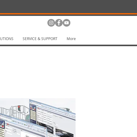
UTIONS
SERVICE & SUPPORT
More