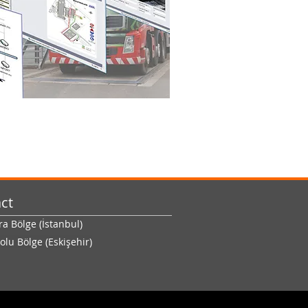
ct
 Bölge (İstanbul)
olu Bölge (Eskişehir)