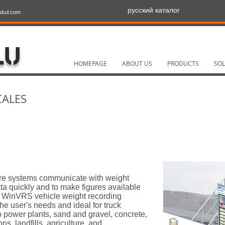
русский каталог
skul.com
HOMEPAGE
ABOUT US
PRODUCTS
SOL
CALES
re systems communicate with weight
ata quickly and to make figures available
he WinVRS vehicle weight recording
the user's needs and ideal for truck
o power plants, sand and gravel, concrete,
ons, landfills, agriculture, and