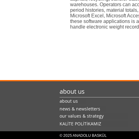
warehouses. Operators can acc
period histories, material total
Microsoft Excel, Microsoft Acce
these software applications is 
handle electronic weight record
about us
about us
news & newsletters
our values & strategy
KALİTE POLİTİKAMIZ
© 2025 ANADOLU BASKÜL