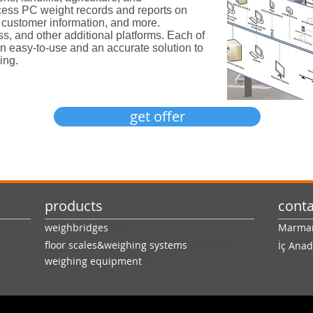
ess PC weight records and reports on
s, customer information, and more.
ss, and other additional platforms. Each of
an easy-to-use and an accurate solution to
ing.
get offer
products
conta
weighbridges
Marmara
floor scales&weighing systems
İç Anad
weighing equipment