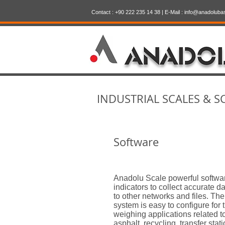
Contact : +90 222 235 14 38 | E-Mail :
info@anadoluba
INDUSTRIAL SCALES & S
Software
Anadolu Scale powerful softwa
indicators to collect accurate d
to other networks and files. T
system is easy to configure for 
weighing applications related t
asphalt, recycling, transfer stati