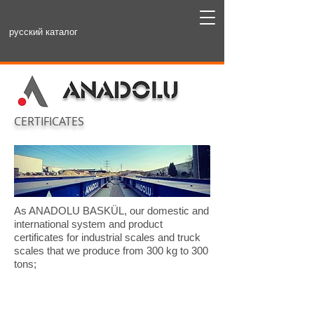
русский каталог
CERTIFICATES
As ANADOLU BASKÜL, our domestic and
international system and product
certificates for industrial scales and truck
scales that we produce from 300 kg to 300
tons;